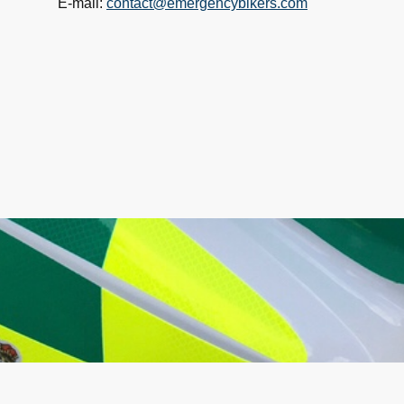
E-mail:
contact@emergencybikers.com