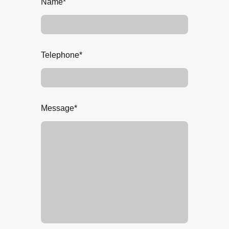
Name
*
Telephone
*
Message
*