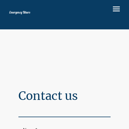
Emergency Bikers
Contact us