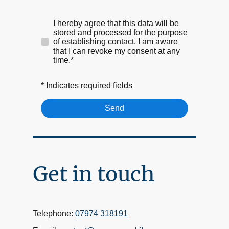
I hereby agree that this data will be
stored and processed for the purpose
of establishing contact. I am aware
that I can revoke my consent at any
time.*
* Indicates required fields
Send
Get in touch
Telephone:
07974 318191