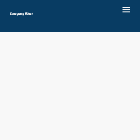
Emergency Bikers