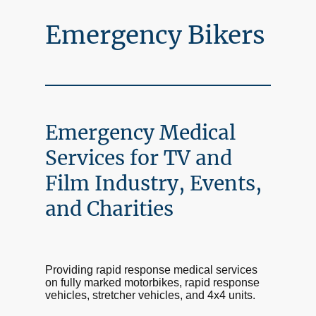
Emergency Bikers
Emergency Medical
Services for TV and
Film Industry, Events,
and Charities
Providing rapid response medical services
on fully marked motorbikes, rapid response
vehicles, stretcher vehicles, and 4x4 units.